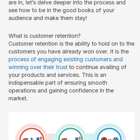
are in, let’s delve deeper into the process and
see how to be in the good books of your
audience and make them stay!
What is customer retention?
Customer retention is the ability to hold on to the
customers you have already won over. It is the
process of engaging existing customers and
winning over their trust
to continue availing of
your products and services. This is an
indispensable part of ensuring smooth
operations and gaining confidence in the
market.