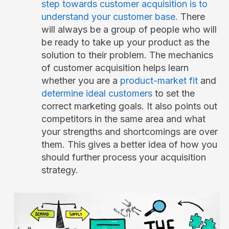
step towards customer acquisition is to
understand your customer base.
There
will always be a group of people who will
be ready to take up your product as the
solution to their problem. The mechanics
of customer acquisition helps learn
whether you are a
product-market fit
and
determine ideal customers
to set the
correct marketing goals. It also points out
competitors in the same area and what
your strengths and shortcomings are over
them. This gives a better idea of how you
should further process your acquisition
strategy.