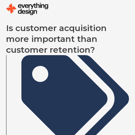
Skip
to
content
Is customer acquisition
more important than
customer retention?