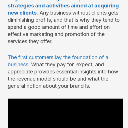
strategies and activities aimed at acquiring
new clients.
Any business without clients gets
diminishing profits, and that is why they tend to
spend a good amount of time and effort on
effective marketing and promotion of the
services they offer.
The first customers lay the foundation of a
business.
What they pay for, expect, and
appreciate provides essential insights into how
the revenue model should be and what the
general notion about your brand is.