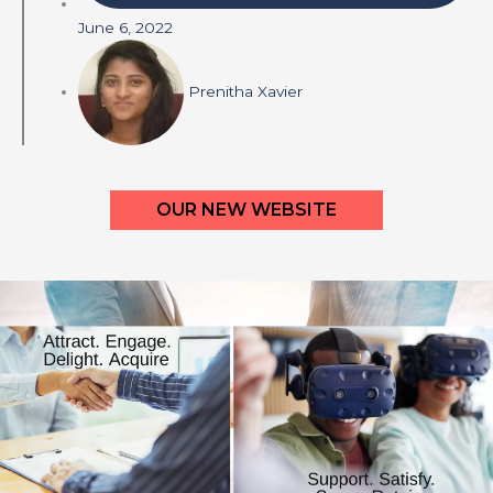
June 6, 2022
Prenitha Xavier
OUR NEW WEBSITE