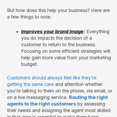
But how does this help your business? Here are
a few things to note.
Improves your brand image
:
Everything
you do impacts the decision of a
customer to return to the business.
Focusing on some efficient strategies will
help gain more value from your marketing
budget.
Customers should always feel like they’re
getting the same care
and attention whether
you’re talking to them on the phone, via email, or
on a live messaging service.
Routing the right
agents to the right customers
by assessing
their needs and assigning the agent most skilled
in that area is essential to make them keep