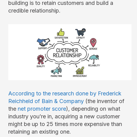
building is to retain customers and build a
credible relationship.
According to the research done by Frederick
Reichheld of Bain & Company
(the inventor of
the
net promoter score
), depending on what
industry you’re in, acquiring a new customer
might be up to 25 times more expensive than
retaining an existing one.