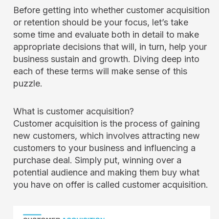
Before getting into whether customer acquisition
or retention should be your focus, let’s take
some time and evaluate both in detail to make
appropriate decisions that will, in turn, help your
business sustain and growth. Diving deep into
each of these terms will make sense of this
puzzle.
What is customer acquisition?
Customer acquisition is the process of gaining
new customers, which involves attracting new
customers to your business and influencing a
purchase deal. Simply put, winning over a
potential audience and making them buy what
you have on offer is called customer acquisition.