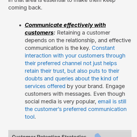
coming back.
Communicate effectively with
customers
:
Retaining a customer
depends on the relationship, and effective
communication is the key.
Constant
interaction with your customers through
their preferred channel not just helps
retain their trust, but also puts to their
doubts and queries about the kind of
services offered
by your brand. Engage
customers with messages. Even though
social media is very popular,
email is still
the customer’s preferred communication
tool
.