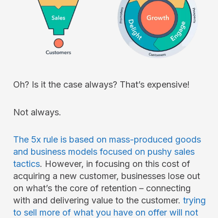
Oh? Is it the case always? That’s expensive!
Not always.
The 5x rule is based on mass-produced goods
and business models focused on pushy sales
tactics
. However, in focusing on this cost of
acquiring a new customer, businesses lose out
on what’s the core of retention – connecting
with and delivering value to the customer.
trying
to sell more of what you have on offer will not