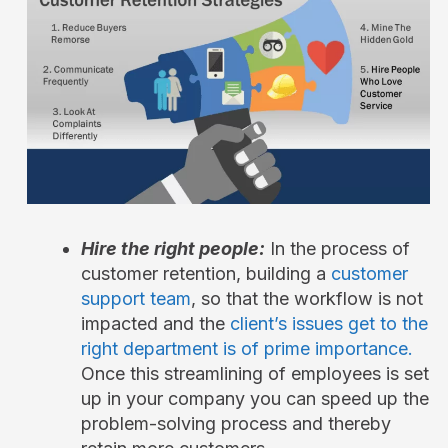
Hire the right people:
In the process of
customer retention, building a
customer
support team
, so that the workflow is not
impacted and the
client’s issues get to the
right department is of prime importance.
Once this streamlining of employees is set
up in your company you can speed up the
problem-solving process and thereby