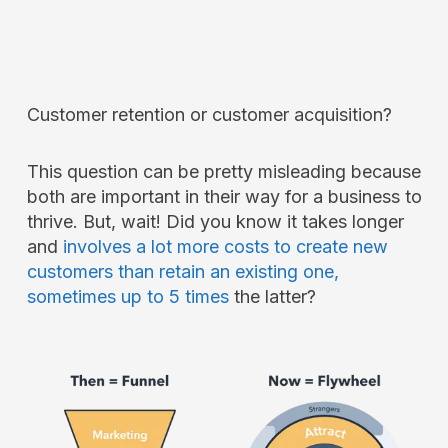
Customer retention or customer acquisition?
This question can be pretty misleading because
both are important in their way for a business to
thrive. But, wait! Did you know it takes longer
and
involves a lot more costs to create new
customers than retain an existing one,
sometimes up to 5 times
the latter?