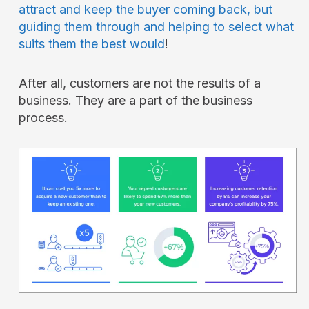
attract and keep the buyer coming back, but
guiding them through and helping to select what
suits them the best would
!
After all, customers are not the results of a
business. They are a part of the business
process.