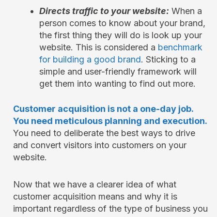
Directs traffic to your website:
When a
person comes to know about your brand,
the first thing they will do is look up your
website. This is considered a
benchmark
for building a good brand
. Sticking to a
simple and user-friendly framework will
get them into wanting to find out more.
Customer acquisition is not a one-day job.
You need meticulous planning and execution.
You need to deliberate the best ways to drive
and convert visitors into customers on your
website.
Now that we have a clearer idea of what
customer acquisition means and why it is
important regardless of the type of business you