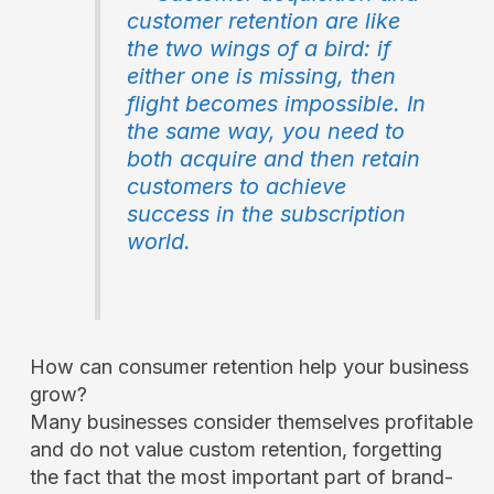
customer retention are like
the two wings of a bird: if
either one is missing, then
flight becomes impossible. In
the same way, you need to
both acquire and then retain
customers to achieve
success in the subscription
world.
How can consumer retention help your business
grow?
Many businesses consider themselves profitable
and do not value custom retention, forgetting
the fact that the most important part of brand-