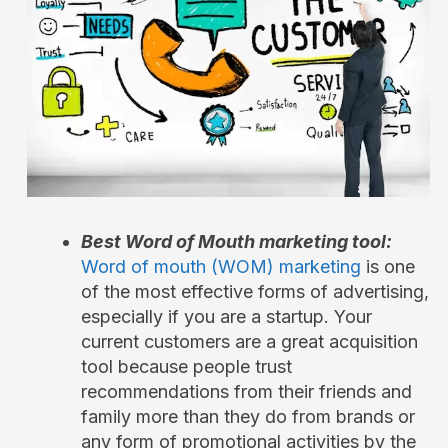
Best Word of Mouth marketing tool:
Word of mouth (WOM) marketing
is one
of the most effective forms of advertising,
especially if you are a startup. Your
current customers are a great acquisition
tool because people trust
recommendations from their friends and
family more than they do from brands or
any form of promotional activities by the