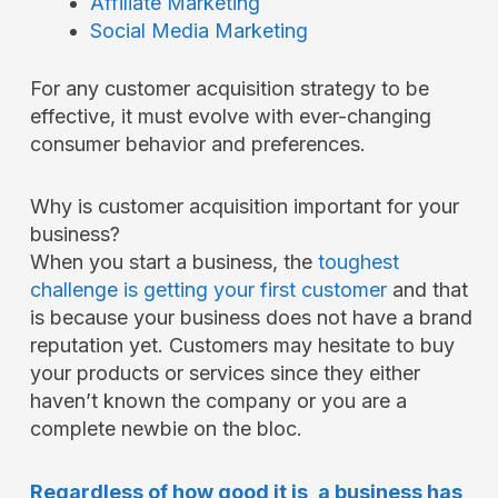
Affiliate Marketing
Social Media Marketing
For any customer acquisition strategy to be
effective, it must evolve with ever-changing
consumer behavior and preferences.
Why is customer acquisition important for your
business?
When you start a business, the
toughest
challenge is getting your first customer
and that
is because your business does not have a brand
reputation yet. Customers may hesitate to buy
your products or services since they either
haven’t known the company or you are a
complete newbie on the bloc.
Regardless of how good it is, a business has