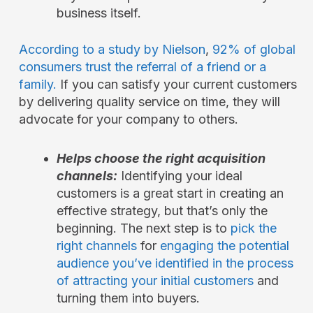
business itself.
According to a study by Nielson
,
92% of global
consumers trust the referral of a friend or a
family.
If you can satisfy your current customers
by delivering quality service on time, they will
advocate for your company to others.
Helps choose the right acquisition
channels:
Identifying your ideal
customers is a great start in creating an
effective strategy, but that’s only the
beginning. The next step is to
pick the
right channels
for
engaging the potential
audience you’ve identified in the process
of attracting your initial customers
and
turning them into buyers.