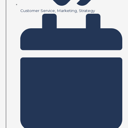
Customer Service
,
Marketing
,
Strategy