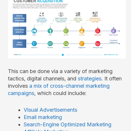
This can be done via a variety of marketing
tactics, digital channels, and
strategies
. It often
involves
a mix of cross-channel marketing
campaigns
, which could include:
Visual Advertisements
Email marketing
Search-Engine Optimized Marketing