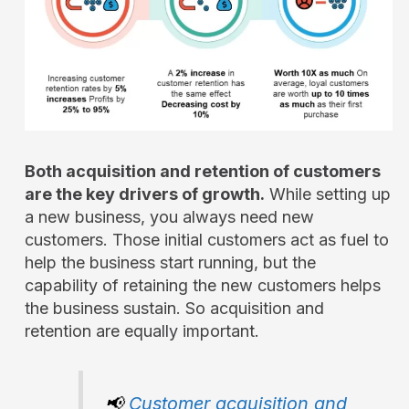
Both acquisition and retention of customers
are the key drivers of growth.
While setting up
a new business, you always need new
customers. Those initial customers act as fuel to
help the business start running, but the
capability of retaining the new customers helps
the business sustain. So acquisition and
retention are equally important.
📢
Customer acquisition and