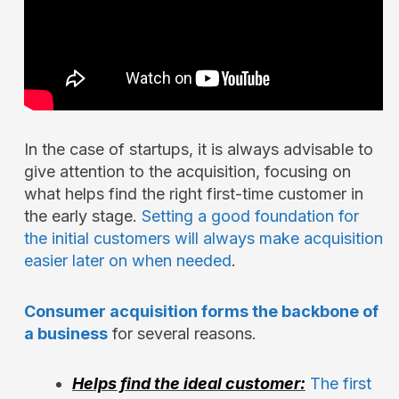
In the case of startups, it is always advisable to
give attention to the acquisition, focusing on
what helps find the right first-time customer in
the early stage.
Setting a good foundation for
the initial customers will always make acquisition
easier later on when needed
.
Consumer acquisition forms the backbone of
a business
for several reasons.
Helps find the ideal customer:
The first