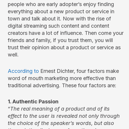
people who are early adopter’s enjoy finding
everything about a new product or service in
town and talk about it. Now with the rise of
digital streaming such content and content
creators have a lot of influence. Then come your
friends and family, if you trust them, you will
trust their opinion about a product or service as
well.
According to
Ernest Dichter, four factors make
word of mouth marketing more effective than
traditional advertising. These four factors are:
1. Authentic Passion
“
The real meaning of a product and of its
effect to the user is revealed not only through
the choice of the speaker’s words, but also