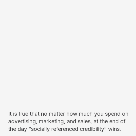
It is true that no matter how much you spend on
advertising, marketing, and sales, at the end of
the day “socially referenced credibility” wins.