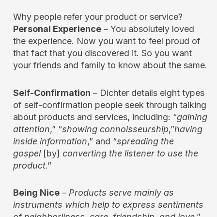
Why people refer your product or service?
Personal Experience
– You absolutely loved
the experience. Now you want to feel proud of
that fact that you discovered it. So you want
your friends and family to know about the same.
Self-Confirmation
– Dichter details eight types
of self-confirmation people seek through talking
about products and services, including: “
gaining
attention
,” “
showing connoisseurship
,”
having
inside information
,” and “
spreading the
gospel
[by]
converting the listener to use the
product
.”
Being Nice
–
Products serve mainly as
instruments which help to express sentiments
of neighborliness, care, friendship, and love
.”