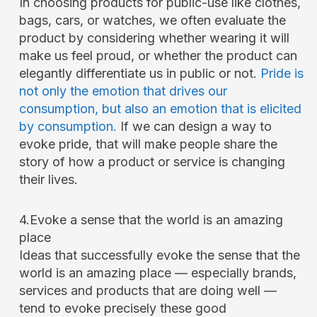
In choosing products for public-use like clothes,
bags, cars, or watches, we often evaluate the
product by considering whether wearing it will
make us feel proud, or whether the product can
elegantly differentiate us in public or not.
Pride is
not only the emotion that drives our
consumption, but also an emotion that is elicited
by consumption.
If we can design a way to
evoke pride, that will make people share the
story of how a product or service is changing
their lives.
4.Evoke a sense that the world is an amazing
place
Ideas that successfully evoke the sense that the
world is an amazing place — especially brands,
services and products that are doing well —
tend to evoke precisely these good