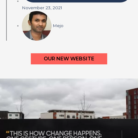
November 23, 2021
Mejo
OUR NEW WEBSITE