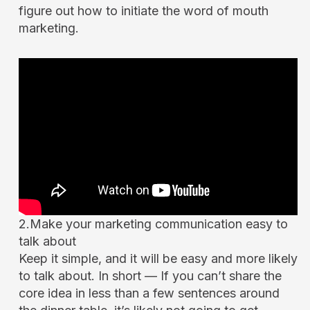
figure out how to initiate the word of mouth
marketing.
2.Make your marketing communication easy to
talk about
Keep it simple, and it will be easy and more likely
to talk about. In short — If you can’t share the
core idea in less than a few sentences around