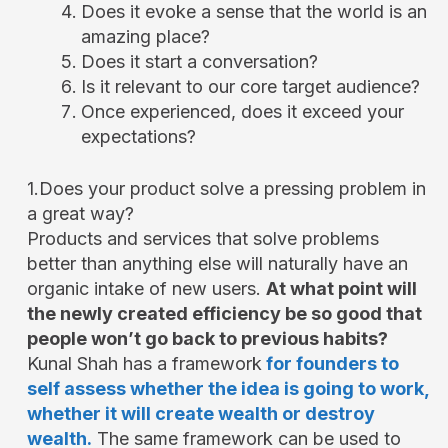
Does it evoke a sense that the world is an
amazing place?
Does it start a conversation?
Is it relevant to our core target audience?
Once experienced, does it exceed your
expectations?
1.Does your product solve a pressing problem in
a great way?
Products and services that solve problems
better than anything else will naturally have an
organic intake of new users.
At what point will
the newly created efficiency be so good that
people won’t go back to previous habits?
Kunal Shah has a framework
for founders to
self assess whether the idea is going to work,
whether it will create wealth or destroy
wealth.
The same framework can be used to