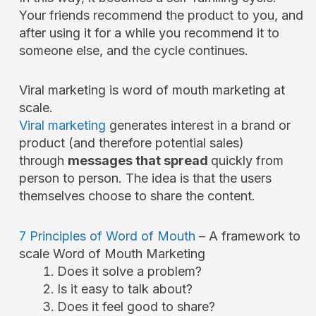
Your friends recommend the product to you, and
after using it for a while you recommend it to
someone else, and the cycle continues.
Viral marketing is word of mouth marketing at
scale.
Viral marketing
generates interest in a brand or
product (and therefore potential sales)
through
messages that spread
quickly from
person to person. The idea is that the users
themselves choose to share the content.
7 Principles of Word of Mouth
– A framework to
scale Word of Mouth Marketing
Does it solve a problem?
Is it easy to talk about?
Does it feel good to share?