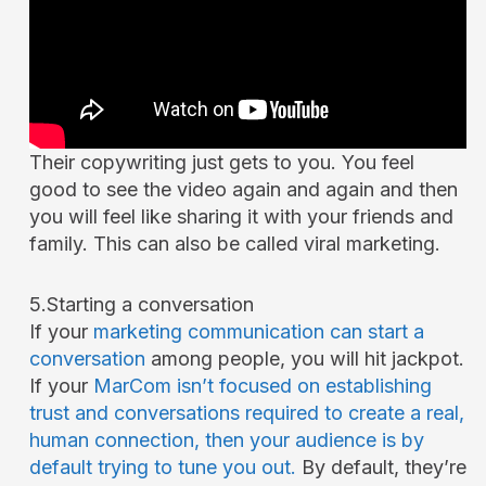
Their copywriting just gets to you. You feel
good to see the video again and again and then
you will feel like sharing it with your friends and
family. This can also be called viral marketing.
5.Starting a conversation
If your
marketing communication can start a
conversation
among people, you will hit jackpot.
If your
MarCom isn’t focused on establishing
trust and conversations required to create a real,
human connection, then your audience is by
default trying to tune you out.
By default, they’re