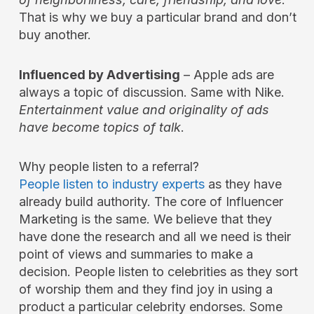
That is why we buy a particular brand and don’t
buy another.
Influenced by Advertising
– Apple ads are
always a topic of discussion. Same with Nike.
Entertainment value and originality of ads
have become topics of talk
.
Why people listen to a referral?
People listen to industry experts
as they have
already build authority. The core of Influencer
Marketing is the same. We believe that they
have done the research and all we need is their
point of views and summaries to make a
decision. People listen to celebrities as they sort
of worship them and they find joy in using a
product a particular celebrity endorses. Some