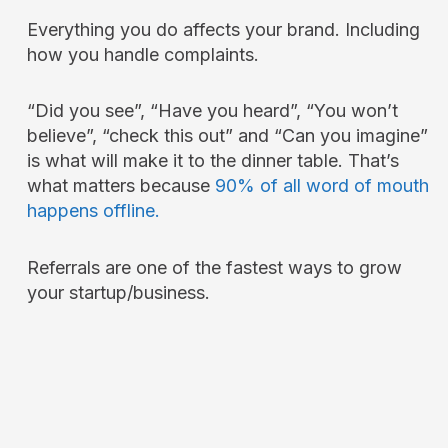
Everything you do affects your brand. Including
how you handle complaints.
“Did you see”, “Have you heard”, “You won’t
believe”, “check this out” and “Can you imagine”
is what will make it to the dinner table. That’s
what matters because
90% of all word of mouth
happens offline.
Referrals are one of the fastest ways to grow
your startup/business.