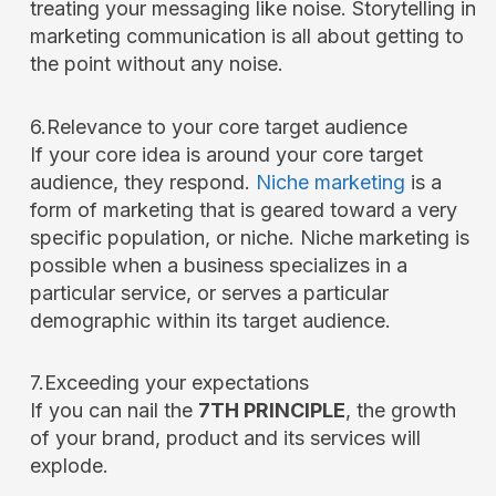
treating your messaging like noise. Storytelling in
marketing communication is all about getting to
the point without any noise.
6.Relevance to your core target audience
If your core idea is around your core target
audience, they respond.
Niche marketing
is a
form of marketing that is geared toward a very
specific population, or niche. Niche marketing is
possible when a business specializes in a
particular service, or serves a particular
demographic within its target audience.
7.Exceeding your expectations
If you can nail the
7TH PRINCIPLE
, the growth
of your brand, product and its services will
explode.