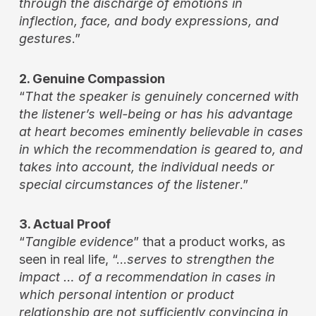
through the discharge of emotions in
inflection, face, and body expressions, and
gestures
.”
2. Genuine Compassion
“
That the speaker is genuinely concerned with
the listener’s well-being or has his advantage
at heart becomes eminently believable in cases
in which the recommendation is geared to, and
takes into account, the individual needs or
special circumstances of the listener
.”
3. Actual Proof
“
Tangible evidence
” that a product works, as
seen in real life, “…
serves to strengthen the
impact … of a recommendation in cases in
which personal intention or product
relationship are not sufficiently convincing in