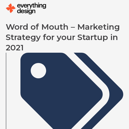
Skip
to
content
Word of Mouth – Marketing
Strategy for your Startup in
2021