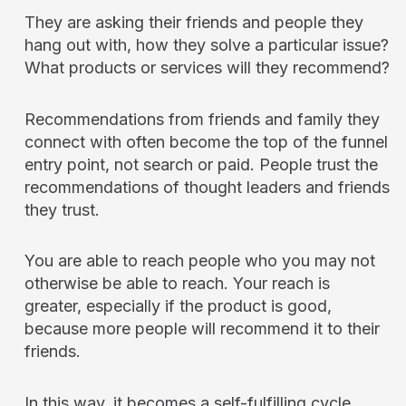
They are asking their friends and people they
hang out with, how they solve a particular issue?
What products or services will they recommend?
Recommendations from friends and family they
connect with often become the top of the funnel
entry point, not search or paid. People trust the
recommendations of thought leaders and friends
they trust.
You are able to reach people who you may not
otherwise be able to reach. Your reach is
greater, especially if the product is good,
because more people will recommend it to their
friends.
In this way, it becomes a self-fulfilling cycle.