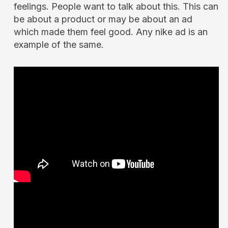
feelings. People want to talk about this. This can
be about a product or may be about an ad
which made them feel good. Any nike ad is an
example of the same.