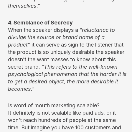
themselves
.”
4. Semblance of Secrecy
When the speaker displays a “
reluctance to
divulge the source or brand name of a
product
” it can serve as sign to the listener that
the product is so uniquely desirable the speaker
doesn’t the want masses to know about this
secret brand. “
This refers to the well-known
psychological phenomenon that the harder it is
to get a desired object, the more desirable it
becomes
.”
Is word of mouth marketing scalable?
It definitely is not scalable like paid ads, or it
won’t reach hundreds of people at the same
time. But imagine you have 100 customers and