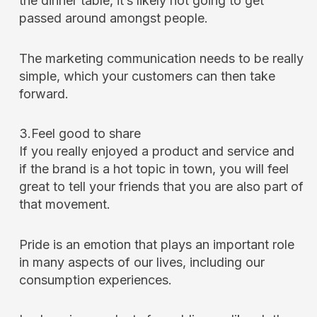
the dinner table, it’s likely not going to get
passed around amongst people.
The marketing communication needs to be really
simple, which your customers can then take
forward.
3.Feel good to share
If you really enjoyed a product and service and
if the brand is a hot topic in town, you will feel
great to tell your friends that you are also part of
that movement.
Pride is an emotion that plays an important role
in many aspects of our lives, including our
consumption experiences.