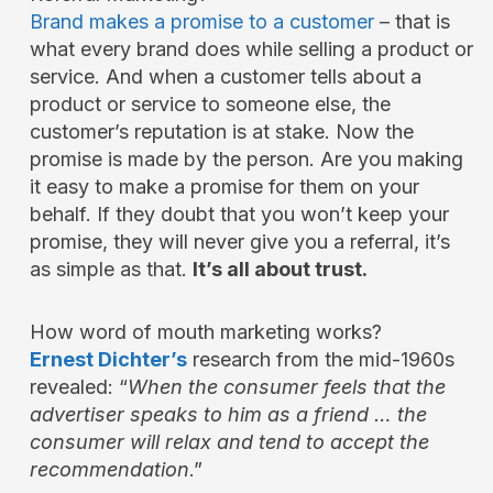
Brand makes a promise to a customer
– that is
what every brand does while selling a product or
service. And when a customer tells about a
product or service to someone else, the
customer’s reputation is at stake. Now the
promise is made by the person. Are you making
it easy to make a promise for them on your
behalf. If they doubt that you won’t keep your
promise, they will never give you a referral, it’s
as simple as that.
It’s all about trust.
How word of mouth marketing works?
Ernest Dichter’s
research from the mid-1960s
revealed: “
When the consumer feels that the
advertiser speaks to him as a friend … the
consumer will relax and tend to accept the
recommendation
.”