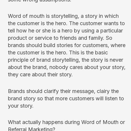
Word of mouth is storytelling, a story in which
the customer is the hero. The customer wants to
tell how he or she is a hero by using a particular
product or service to friends and family. So
brands should build stories for customers, where
the customer is the hero. This is the basic
principle of brand storytelling, the story is never
about the brand, nobody cares about your story,
they care about their story.
Brands should clarify their message, clairy the
brand story so that more customers will listen to
your story.
What actually happens during Word of Mouth or
Referral Marketing?