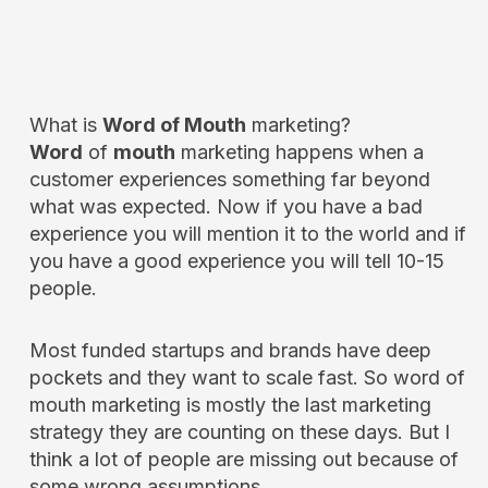
What is
Word of Mouth
marketing?
Word
of
mouth
marketing happens when a
customer experiences something far beyond
what was expected. Now if you have a bad
experience you will mention it to the world and if
you have a good experience you will tell 10-15
people.
Most funded startups and brands have deep
pockets and they want to scale fast. So word of
mouth marketing is mostly the last marketing
strategy they are counting on these days. But I
think a lot of people are missing out because of
some wrong assumptions.