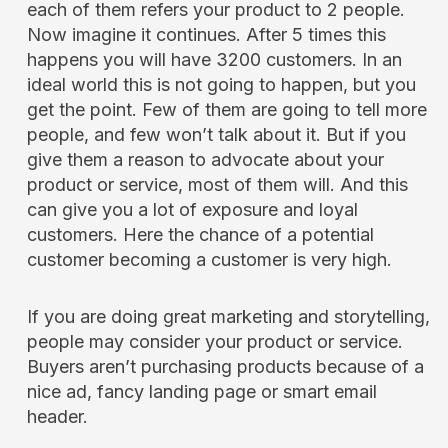
each of them refers your product to 2 people.
Now imagine it continues. After 5 times this
happens you will have 3200 customers. In an
ideal world this is not going to happen, but you
get the point. Few of them are going to tell more
people, and few won’t talk about it. But if you
give them a reason to advocate about your
product or service, most of them will. And this
can give you a lot of exposure and loyal
customers. Here the chance of a potential
customer becoming a customer is very high.
If you are doing great marketing and storytelling,
people may consider your product or service.
Buyers aren’t purchasing products because of a
nice ad, fancy landing page or smart email
header.