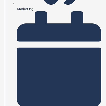
Marketing