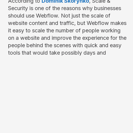
According to
Dominik Skorynko
, Scale &
Security is one of the reasons why businesses
should use Webflow. Not just the scale of
website content and traffic, but Webflow makes
it easy to scale the number of people working
on a website and improve the experience for the
people behind the scenes with quick and easy
tools that would take possibly days and
expensive developers to update features.
Security is something you can’t take lightly,
especially online, since threats are coming from
all over the world, but Webflow makes it easy
with their backend and security team keeping
your website safe.