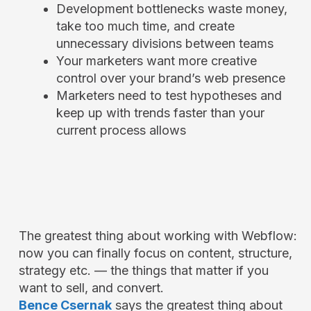
Development bottlenecks waste money,
take too much time, and create
unnecessary divisions between teams
Your marketers want more creative
control over your brand’s web presence
Marketers need to test hypotheses and
keep up with trends faster than your
current process allows
The greatest thing about working with Webflow:
now you can finally focus on content, structure,
strategy etc. — the things that matter if you
want to sell, and convert.
Bence Csernak
says the greatest thing about