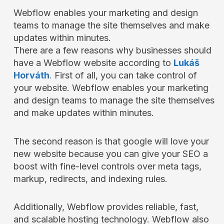
Webflow enables your marketing and design
teams to manage the site themselves and make
updates within minutes.
There are a few reasons why businesses should
have a Webflow website according to
Lukáš
Horváth
.
First of all, you can take control of
your website. Webflow enables your marketing
and design teams to manage the site themselves
and make updates within minutes.
The second reason is that google will love your
new website because you can give your SEO a
boost with fine-level controls over meta tags,
markup, redirects, and indexing rules.
Additionally, Webflow provides reliable, fast,
and scalable hosting technology. Webflow also