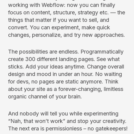
working with Webflow: now you can finally
focus on content, structure, strategy etc. — the
things that matter if you want to sell, and
convert. You can experiment, make quick
changes, personalize, and try new approaches.
The possibilities are endless. Programmatically
create 300 different landing pages. See what
sticks. Add your ideas anytime. Change overall
design and mood in under an hour. No waiting
for devs, no pages are static anymore. Think
about your site as a forever-changing, limitless
organic channel of your brain.
And nobody will tell you while experimenting
“Nah, that won’t work” and stop your creativity.
The next era is permissionless – no gatekeepers!