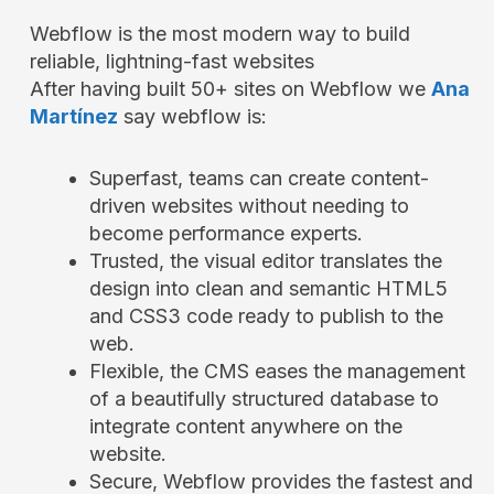
Webflow is the most modern way to build
reliable, lightning-fast websites
After having built 50+ sites on Webflow we
Ana
Martínez
say webflow is:
Superfast, teams can create content-
driven websites without needing to
become performance experts.
Trusted, the visual editor translates the
design into clean and semantic HTML5
and CSS3 code ready to publish to the
web.
Flexible, the CMS eases the management
of a beautifully structured database to
integrate content anywhere on the
website.
Secure, Webflow provides the fastest and