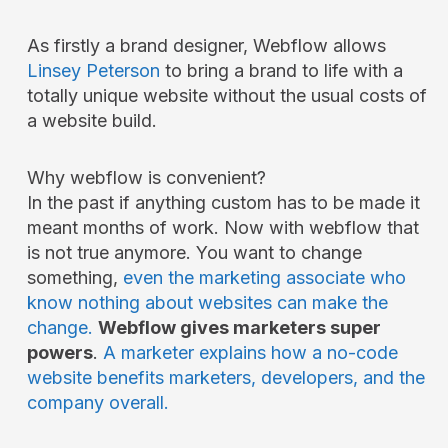
As firstly a brand designer, Webflow allows
Linsey Peterson
to bring a brand to life with a
totally unique website without the usual costs of
a website build.
Why webflow is convenient?
In the past if anything custom has to be made it
meant months of work. Now with webflow that
is not true anymore. You want to change
something,
even the marketing associate who
know nothing about websites can make the
change.
Webflow gives marketers super
powers
.
A marketer explains how a no-code
website benefits marketers, developers, and the
company overall.