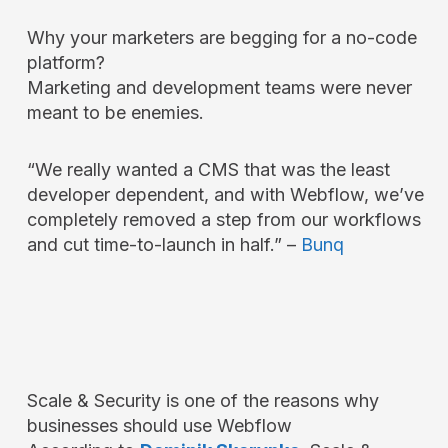
Why your marketers are begging for a no-code
platform?
Marketing and development teams were never
meant to be enemies.
“We really wanted a CMS that was the least
developer dependent, and with Webflow, we’ve
completely removed a step from our workflows
and cut time-to-launch in half.” –
Bunq
Scale & Security is one of the reasons why
businesses should use Webflow