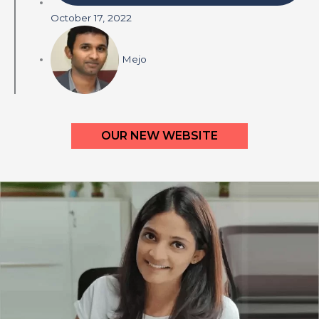
October 17, 2022
Mejo
OUR NEW WEBSITE