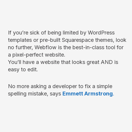
If you’re sick of being limited by WordPress
templates or pre-built Squarespace themes, look
no further, Webflow is the best-in-class tool for
a pixel-perfect website.
You’ll have a website that looks great AND is
easy to edit.
No more asking a developer to fix a simple
spelling mistake, says
Emmett Armstrong
.