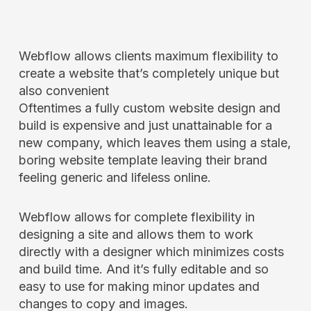
Webflow allows clients maximum flexibility to
create a website that’s completely unique but
also convenient
Oftentimes a fully custom website design and
build is expensive and just unattainable for a
new company, which leaves them using a stale,
boring website template leaving their brand
feeling generic and lifeless online.
Webflow allows for complete flexibility in
designing a site and allows them to work
directly with a designer which minimizes costs
and build time. And it’s fully editable and so
easy to use for making minor updates and
changes to copy and images.