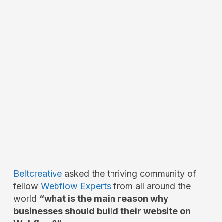
Beltcreative
asked the thriving community of
fellow
Webflow Experts
from all around the
world
“what is the main reason why
businesses should build their website on