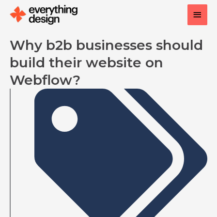
Skip
Main
to
content
Men
Why b2b businesses should
build their website on
Webflow?