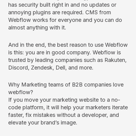
has security built right in and no updates or
annoying plugins are required. CMS from
Webflow works for everyone and you can do
almost anything with it.
And in the end, the best reason to use Webflow
is this: you are in good company. Webflow is
trusted by leading companies such as Rakuten,
Discord, Zendesk, Dell, and more.
Why Marketing teams of B2B companies love
webflow?
If you move your marketing website to a no-
code platform, it will help your marketers iterate
faster, fix mistakes without a developer, and
elevate your brand’s image.