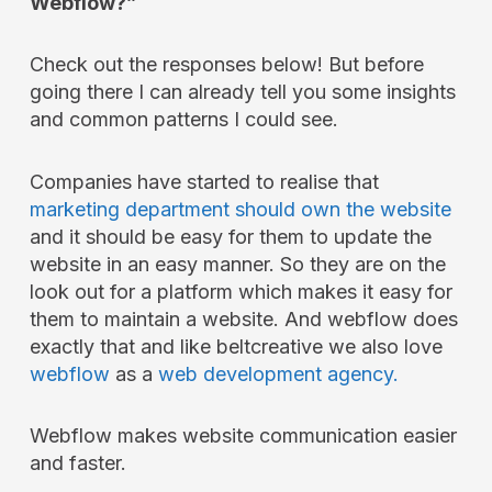
Webflow?”
Check out the responses below! But before
going there I can already tell you some insights
and common patterns I could see.
Companies have started to realise that
marketing department should own the website
and it should be easy for them to update the
website in an easy manner. So they are on the
look out for a platform which makes it easy for
them to maintain a website. And webflow does
exactly that and like beltcreative we also love
webflow
as a
web development agency.
Webflow makes website communication easier
and faster.