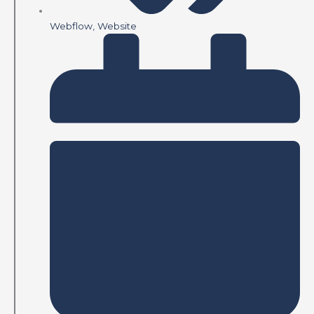
Webflow
,
Website