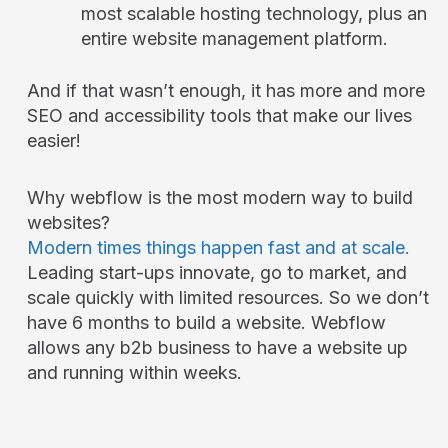
most scalable hosting technology, plus an
entire website management platform.
And if that wasn’t enough, it has more and more
SEO and accessibility tools that make our lives
easier!
Why webflow is the most modern way to build
websites?
Modern times things happen fast and at scale.
Leading start-ups innovate, go to market, and
scale quickly with limited resources. So we don’t
have 6 months to build a website. Webflow
allows any b2b business to have a website up
and running within weeks.