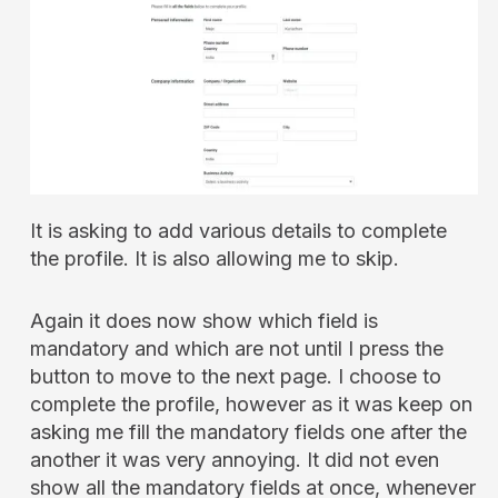
It is asking to add various details to complete
the profile. It is also allowing me to skip.
Again it does now show which field is
mandatory and which are not until I press the
button to move to the next page. I choose to
complete the profile, however as it was keep on
asking me fill the mandatory fields one after the
another it was very annoying. It did not even
show all the mandatory fields at once, whenever