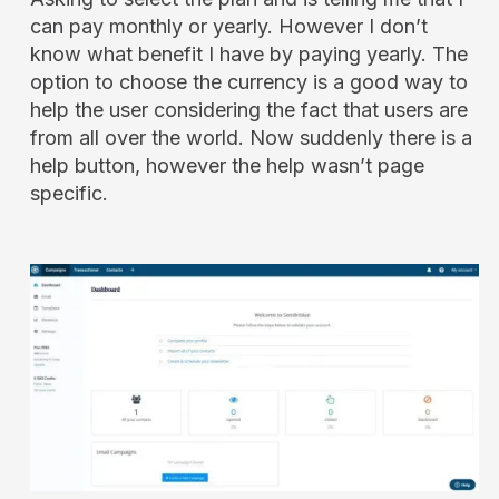
can pay monthly or yearly. However I don’t
know what benefit I have by paying yearly. The
option to choose the currency is a good way to
help the user considering the fact that users are
from all over the world. Now suddenly there is a
help button, however the help wasn’t page
specific.