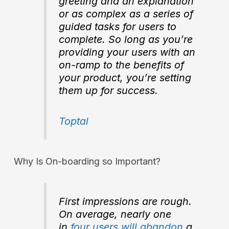
greeting and an explanation
or as complex as a series of
guided tasks for users to
complete. So long as you’re
providing your users with an
on-ramp to the benefits of
your product, you’re setting
them up for success.
Toptal
Why Is On-boarding so Important?
First impressions are
rough
.
On average, nearly one
in
four users will abandon
a