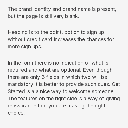
The brand identity and brand name is present,
but the page is still very blank.
Heading is to the point, option to sign up
without credit card increases the chances for
more sign ups.
In the form there is no indication of what is
required and what are optional. Even though
there are only 3 fields in which two will be
mandatory it is better to provide such cues. Get
Started is a a nice way to welcome someone.
The features on the right side is a way of giving
reassurance that you are making the right
choice.