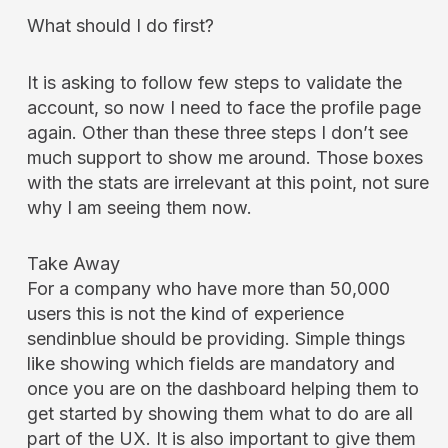
What should I do first?
It is asking to follow few steps to validate the
account, so now I need to face the profile page
again. Other than these three steps I don’t see
much support to show me around. Those boxes
with the stats are irrelevant at this point, not sure
why I am seeing them now.
Take Away
For a company who have more than 50,000
users this is not the kind of experience
sendinblue should be providing. Simple things
like showing which fields are mandatory and
once you are on the dashboard helping them to
get started by showing them what to do are all
part of the UX. It is also important to give them