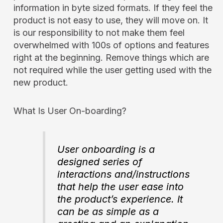
information in byte sized formats. If they feel the
product is not easy to use, they will move on. It
is our responsibility to not make them feel
overwhelmed with 100s of options and features
right at the beginning. Remove things which are
not required while the user getting used with the
new product.
What Is User On-boarding?
User onboarding is a
designed series of
interactions and/instructions
that help the user ease into
the product’s experience. It
can be as simple as a