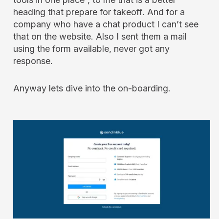
heading that prepare for takeoff. And for a
company who have a chat product I can’t see
that on the website. Also I sent them a mail
using the form available, never got any
response.
Anyway lets dive into the on-boarding.