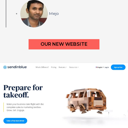
Mejo
OUR NEW WEBSITE