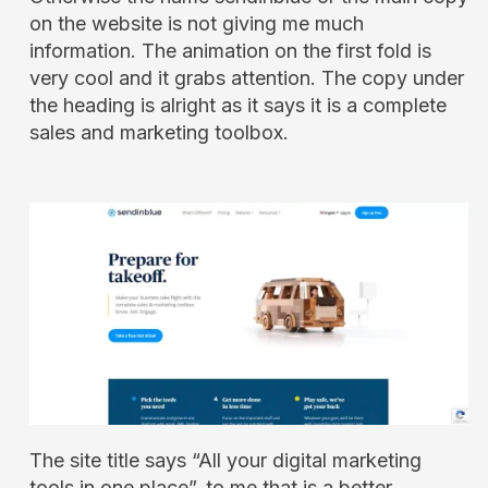
on the website is not giving me much
information. The animation on the first fold is
very cool and it grabs attention. The copy under
the heading is alright as it says it is a complete
sales and marketing toolbox.
The site title says “All your digital marketing
tools in one place”, to me that is a better