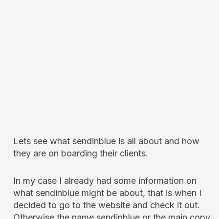
Lets see what sendinblue is all about and how
they are on boarding their clients.
In my case I already had some information on
what sendinblue might be about, that is when I
decided to go to the website and check it out.
Otherwise the name sendinblue or the main copy