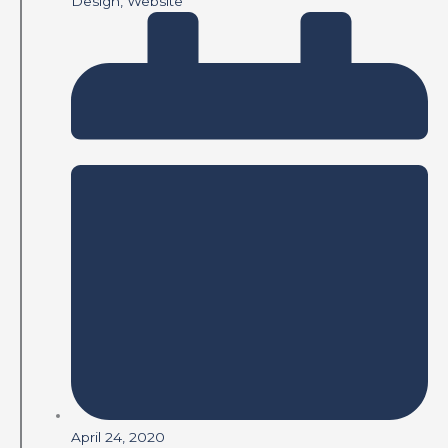
Design
,
Website
April 24, 2020