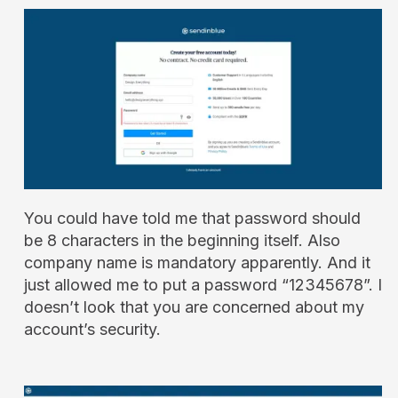
You could have told me that password should
be 8 characters in the beginning itself. Also
company name is mandatory apparently. And it
just allowed me to put a password “12345678”. I
doesn’t look that you are concerned about my
account’s security.