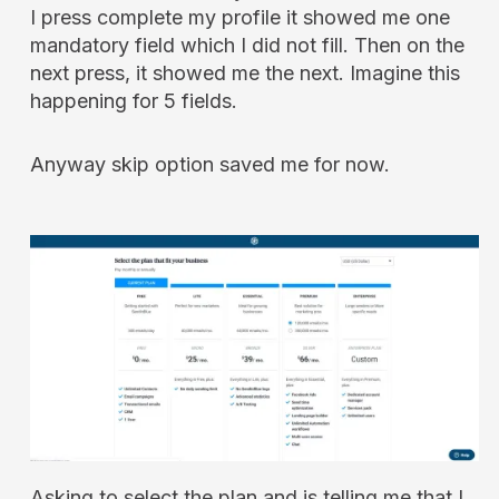
I press complete my profile it showed me one
mandatory field which I did not fill. Then on the
next press, it showed me the next. Imagine this
happening for 5 fields.
Anyway skip option saved me for now.
Asking to select the plan and is telling me that I