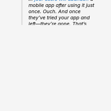
mobile app after using it
just
once
. Ouch. And once
they’ve tried your app and
left—they’re gone. That’s
why it’s absolutely essential
to give your users the right-
sized onboarding experience
for your product.
Toptal
“The main thing you need to
know about instructions is
that no one is going to read
them—at least not until after