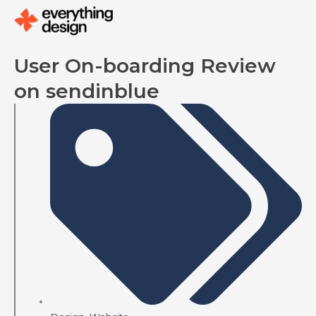
Skip
to
content
User On-boarding Review
on sendinblue