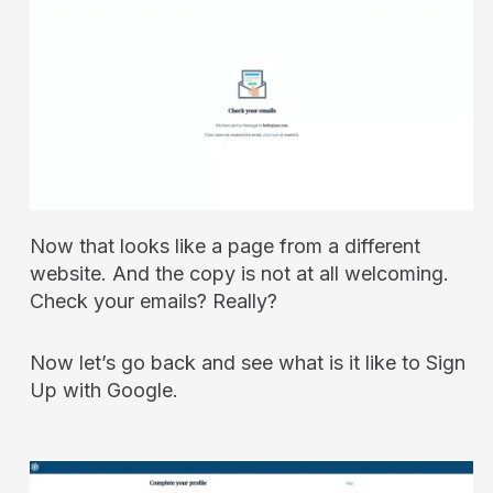
Now that looks like a page from a different
website. And the copy is not at all welcoming.
Check your emails? Really?
Now let’s go back and see what is it like to Sign
Up with Google.