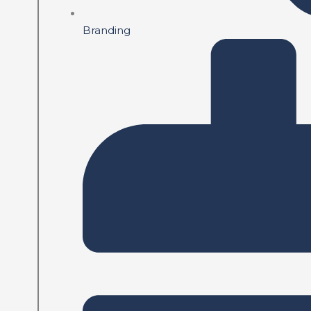
Branding