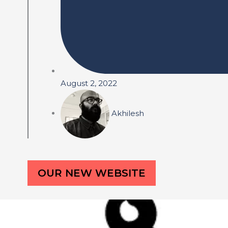
August 2, 2022
Akhilesh
OUR NEW WEBSITE