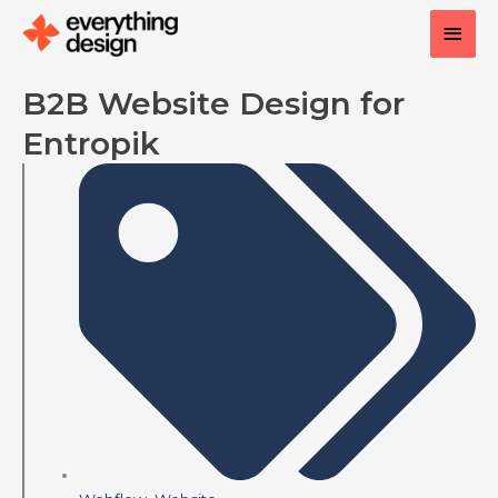
Skip
Main
to
content
Men
B2B Website Design for
Entropik