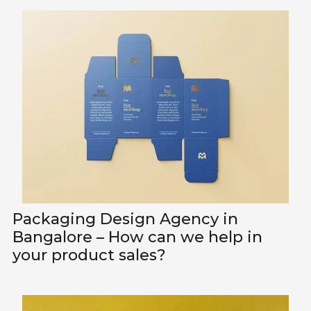
Packaging Design Agency in
Bangalore – How can we help in
your product sales?