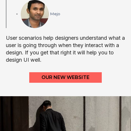
Mejo
User scenarios help designers understand what a
user is going through when they interact with a
design. If you get that right it will help you to
design UI well.
OUR NEW WEBSITE