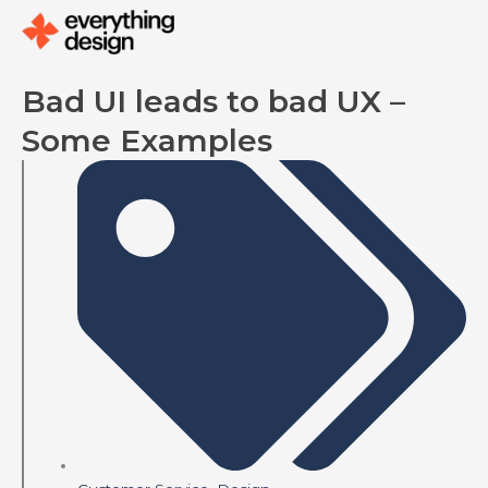
Skip
to
content
Bad UI leads to bad UX –
Some Examples