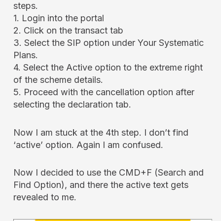
steps.
1. Login into the portal
2. Click on the transact tab
3. Select the SIP option under Your Systematic
Plans.
4. Select the Active option to the extreme right
of the scheme details.
5. Proceed with the cancellation option after
selecting the declaration tab.
Now I am stuck at the 4th step. I don’t find
‘active’ option. Again I am confused.
Now I decided to use the CMD+F (Search and
Find Option), and there the active text gets
revealed to me.