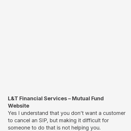
L&T Financial Services – Mutual Fund
Website
Yes I understand that you don’t want a customer
to cancel an SIP, but making it difficult for
someone to do that is not helping you.