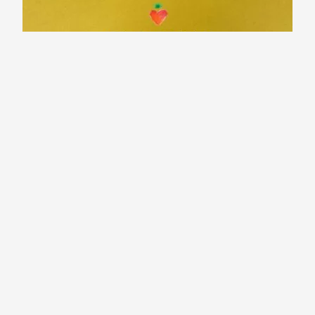
Why Designers & Marketers need to
tell Stories?