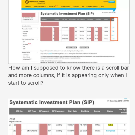
How am I supposed to know there is a scroll bar
and more columns, if it is appearing only when I
start to scroll?