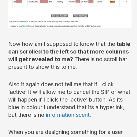
Now how am I supposed to know that the
table
can scrolled to the left so that more columns
will get revealed to me?
There is no scroll bar
present to show this to me.
Also it again does not tell me that if I click
‘active’ it will allow me to cancel the SIP or what
will happen if I click the ‘active’ button. As its
blue in colour I understand that its a hyperlink,
but there is no
information scent.
When you are designing something for a user