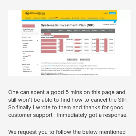
One can spent a good 5 mins on this page and
still won’t be able to find how to cancel the SIP.
So finally I wrote to them and thanks for good
customer support I immediately got a response.
We request you to follow the below mentioned