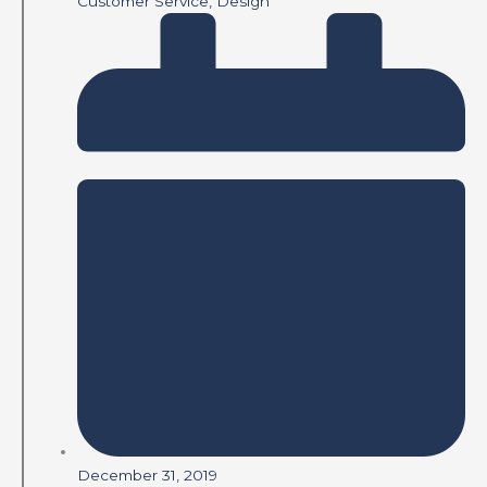
Customer Service
,
Design
December 31, 2019