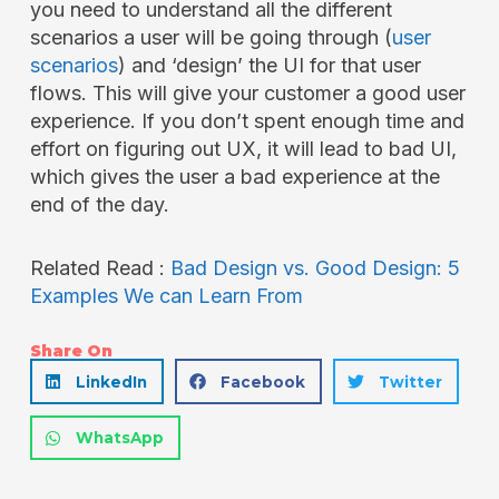
you need to understand all the different
scenarios a user will be going through (
user
scenarios
) and ‘design’ the UI for that user
flows. This will give your customer a good user
experience. If you don’t spent enough time and
effort on figuring out UX, it will lead to bad UI,
which gives the user a bad experience at the
end of the day.
Related Read :
Bad Design vs. Good Design: 5
Examples We can Learn From
Share On
LinkedIn
Facebook
Twitter
WhatsApp