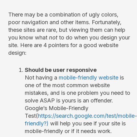
There may be a combination of ugly colors,
poor navigation and other items. Fortunately,
these sites are rare, but viewing them can help
you know what
not
to do when you design your
site. Here are 4 pointers for a good website
design:
Should be user responsive
Not having a
mobile-friendly website
is
one of the most common website
mistakes, and is one problem you need to
solve ASAP is yours is an offender.
Google’s Mobile-Friendly
Test(
https://search.google.com/test/mobile-
friendly?)
will help you see if your site is
mobile-friendly or if it needs work.