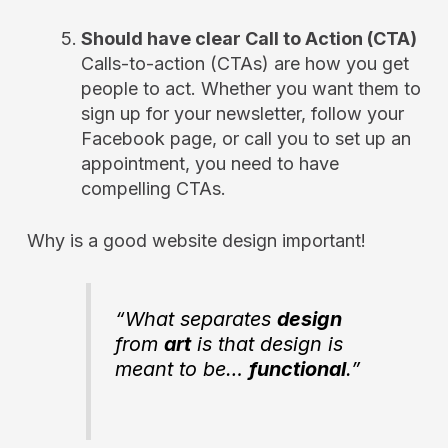
Should have clear Call to Action (CTA)
Calls-to-action (CTAs) are how you get
people to act. Whether you want them to
sign up for your newsletter, follow your
Facebook page, or call you to set up an
appointment, you need to have
compelling CTAs.
Why is a good website design important!
“What separates
design
from
art
is that design is
meant to be…
functional
.”