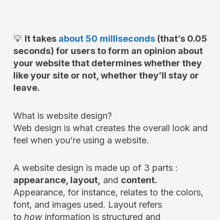
💡
It takes
about 50 milliseconds
(that’s 0.05
seconds) for users to form an opinion about
your website that determines whether they
like your site or not, whether they’ll stay or
leave.
What is website design?
Web design is what creates the overall look and
feel when you’re using a website.
A website design is made up of 3 parts :
appearance, layout,
and
content.
Appearance, for instance, relates to the colors,
font, and images used. Layout refers
to
how
information is structured and