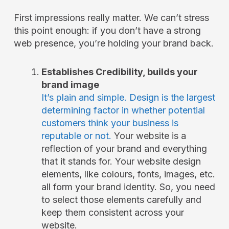
First impressions really matter. We can’t stress
this point enough: if you don’t have a strong
web presence, you’re holding your brand back.
Establishes Credibility, builds your
brand image
It’s plain and simple. Design is the largest
determining factor in whether potential
customers think your business is
reputable or not.
Your website is a
reflection of your brand and everything
that it stands for. Your website design
elements, like colours, fonts, images, etc.
all form your brand identity. So, you need
to select those elements carefully and
keep them consistent across your
website.