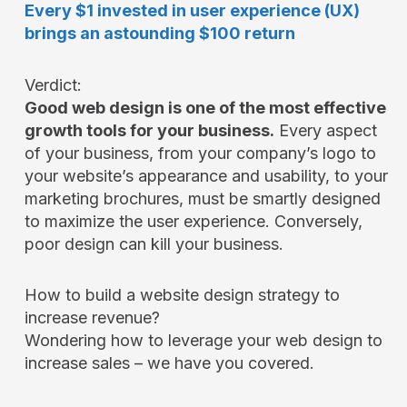
Every $1 invested in user experience (UX)
brings an astounding $100 return
Verdict:
Good web design is one of the most effective
growth tools for your business.
Every aspect
of your business, from your company’s logo to
your website’s appearance and usability, to your
marketing brochures, must be smartly designed
to maximize the user experience. Conversely,
poor design can kill your business.
How to build a website design strategy to
increase revenue?
Wondering how to leverage your web design to
increase sales – we have you covered.