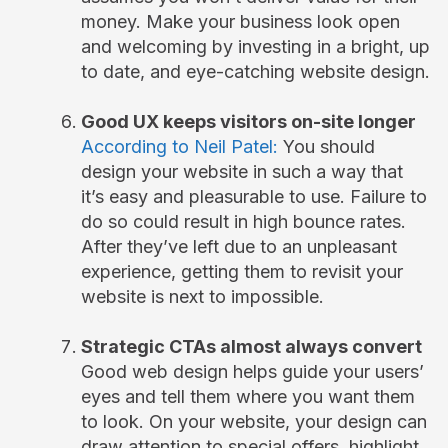
money. Make your business look open
and welcoming by investing in a bright, up
to date, and eye-catching website design.
Good UX keeps visitors on-site longer
According to Neil Patel:
You should
design your website in such a way that
it’s easy and pleasurable to use. Failure to
do so could result in high bounce rates.
After they’ve left due to an unpleasant
experience, getting them to revisit your
website is next to impossible.
Strategic CTAs almost always convert
Good web design helps guide your users’
eyes and tell them where you want them
to look. On your website, your design can
draw attention to special offers, highlight