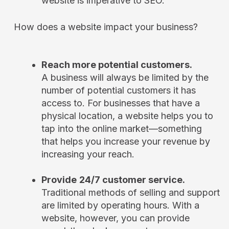
website is imperative to SEO.
How does a website impact your business?
Reach more potential customers.
A business will always be limited by the
number of potential customers it has
access to. For businesses that have a
physical location, a website helps you to
tap into the online market—something
that helps you increase your revenue by
increasing your reach.
Provide
24/7 customer service.
Traditional methods of selling and support
are limited by operating hours. With a
website, however, you can provide