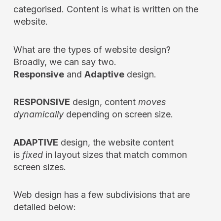
categorised. Content is what is written on the
website.
What are the types of website design?
Broadly, we can say two.
Responsive
and
Adaptive
design.
RESPONSIVE
design, content
moves
dynamically
depending on screen size.
ADAPTIVE
design, the website content
is
fixed
in layout sizes that match common
screen sizes.
Web design has a few subdivisions that are
detailed below: