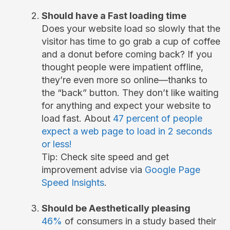
Should have a Fast loading time
Does your website load so slowly that the
visitor has time to go grab a cup of coffee
and a donut before coming back? If you
thought people were impatient offline,
they’re even more so online—thanks to
the “back” button. They don’t like waiting
for anything and expect your website to
load fast. About
47 percent of people
expect a web page to load in 2 seconds
or less!
Tip: Check site speed and get
improvement advise via
Google Page
Speed Insights
.
Should be Aesthetically pleasing
46%
of consumers in a study based their