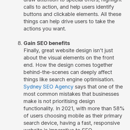
calls to action, and help users identify
buttons and clickable elements. All these
things can help drive users to take the
actions you want.
Gain
SEO benefits
Finally, great website design isn’t just
about the visual elements on the front
end. How the design comes together
behind-the-scenes can deeply affect
things like search engine optimisation.
Sydney SEO Agency
says that one of the
most common mistakes that businesses
make is not prioritising design
functionality. In 2021, with more than 58%
of users choosing mobile as their primary
search device, having a fast, responsive