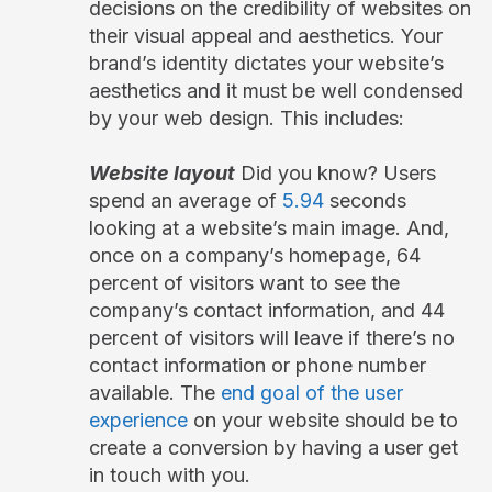
decisions on the credibility of websites on
their visual appeal and aesthetics. Your
brand’s identity dictates your website’s
aesthetics and it must be well condensed
by your web design. This includes:
Website layout
Did you know? Users
spend an average of
5.94
seconds
looking at a website’s main image. And,
once on a company’s homepage, 64
percent of visitors want to see the
company’s contact information, and 44
percent of visitors will leave if there’s no
contact information or phone number
available. The
end goal of the user
experience
on your website should be to
create a conversion by having a user get
in touch with you.