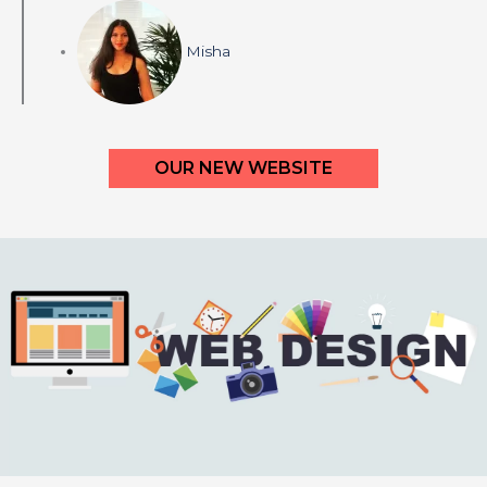
Misha
OUR NEW WEBSITE