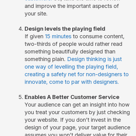
and improve the important aspects of
your site.
Design levels the playing field
If given
15 minutes
to consume content,
two-thirds of people would rather read
something beautifully designed than
something plain.
Design thinking is just
one way of levelling the playing field,
creating a safety net for non-designers to
innovate, come to par with designers.
Enables A Better Customer Service
Your audience can get an insight into how
you treat your customers by just checking
your website. If you don’t invest in the
design of your page, your target audience
assumes you won’t deliver value for their