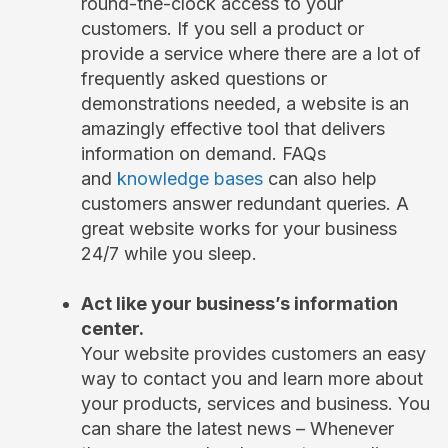
round-the-clock access to your
customers. If you sell a product or
provide a service where there are a lot of
frequently asked questions or
demonstrations needed, a website is an
amazingly effective tool that delivers
information on demand. FAQs
and
knowledge bases
can also help
customers answer redundant queries. A
great website works for your business
24/7 while you sleep.
Act like your business’s information
center.
Your website provides customers an easy
way to contact you and learn more about
your products, services and business. You
can share the latest news – Whenever