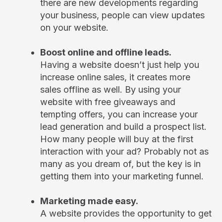
there are new developments regarding
your business, people can view updates
on your website.
Boost online and offline leads.
Having a website doesn’t just help you
increase online sales, it creates more
sales offline as well. By using your
website with free giveaways and
tempting offers, you can increase your
lead generation and build a prospect list.
How many people will buy at the first
interaction with your ad? Probably not as
many as you dream of, but the key is in
getting them into your marketing funnel.
Marketing made easy.
A website provides the opportunity to get