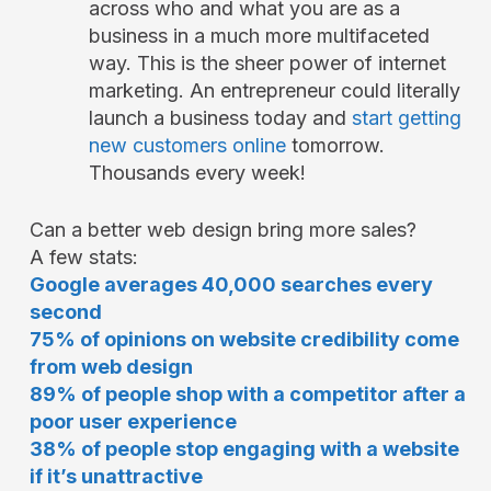
across who and what you are as a
business in a much more multifaceted
way. This is the sheer power of internet
marketing. An entrepreneur could literally
launch a business today and
start getting
new customers online
tomorrow.
Thousands every week!
Can a better web design bring more sales?
A few stats:
Google averages 40,000 searches every
second
75% of opinions on website credibility come
from web design
89% of people shop with a competitor after a
poor user experience
38% of people stop engaging with a website
if it’s unattractive