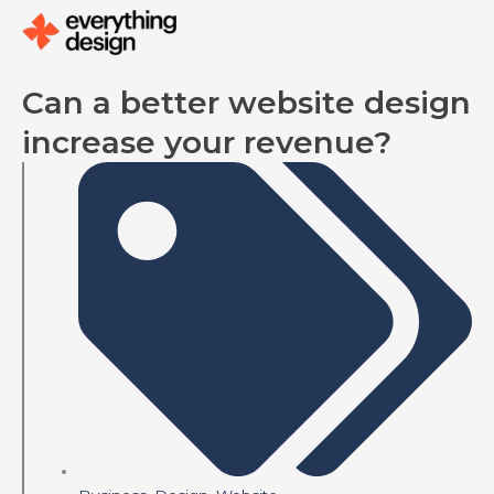
Skip
to
content
Can a better website design
increase your revenue?