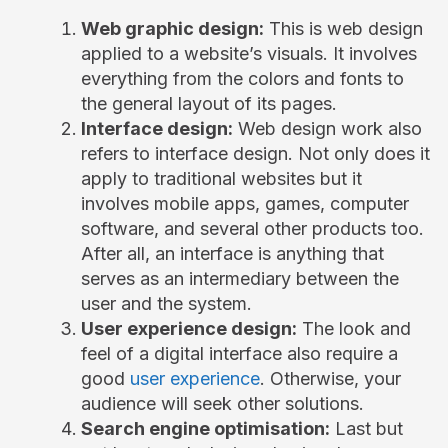
Web graphic design:
This is web design
applied to a website’s visuals. It involves
everything from the colors and fonts to
the general layout of its pages.
Interface design:
Web design work also
refers to interface design. Not only does it
apply to traditional websites but it
involves mobile apps, games, computer
software, and several other products too.
After all, an interface is anything that
serves as an intermediary between the
user and the system.
User experience design:
The look and
feel of a digital interface also require a
good
user experience
. Otherwise, your
audience will seek other solutions.
Search engine optimisation:
Last but