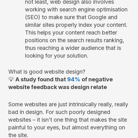
not least, web design also involves
working with search engine optimisation
(SEO) to make sure that Google and
similar sites properly index your content.
This helps your content reach better
positions on the search results ranking,
thus reaching a wider audience that is
looking for your solution.
What is good website design?
💡
A study found that
94%
of negative
website feedback was design relate
Some websites are just intrinsically really, really
bad in design. For such poorly designed
websites – it isn’t one thing that makes the site
painful to your eyes, but almost everything on
the site.