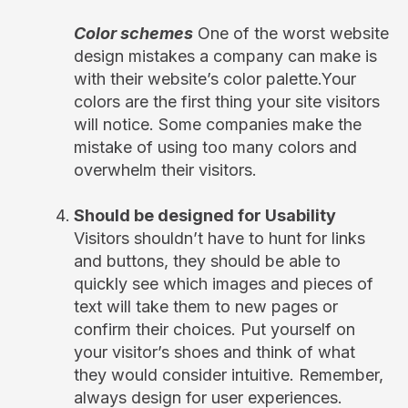
Color schemes
One of the worst website
design mistakes a company can make is
with their website’s color palette.Your
colors are the first thing your site visitors
will notice. Some companies make the
mistake of using too many colors and
overwhelm their visitors.
Should be designed for Usability
Visitors shouldn’t have to hunt for links
and buttons, they should be able to
quickly see which images and pieces of
text will take them to new pages or
confirm their choices. Put yourself on
your visitor’s shoes and think of what
they would consider intuitive. Remember,
always design for user experiences.