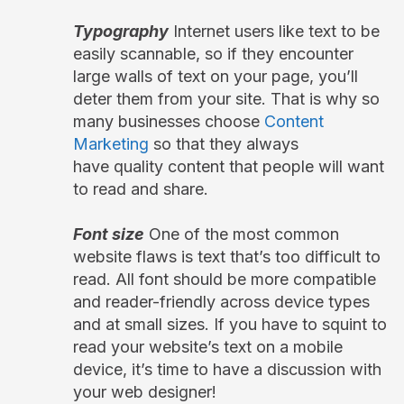
Typography
Internet users like text to be
easily scannable, so if they encounter
large walls of text on your page, you’ll
deter them from your site. That is why so
many businesses choose
Content
Marketing
so that they always
have quality content that people will want
to read and share.
Font size
One of the most common
website flaws is text that’s too difficult to
read. All font should be more compatible
and reader-friendly across device types
and at small sizes. If you have to squint to
read your website’s text on a mobile
device, it’s time to have a discussion with
your web designer!