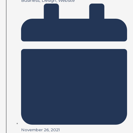
Business
,
Design
,
Website
November 26, 2021