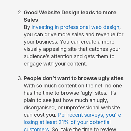
Good Website Design leads to more
Sales
By
investing in professional web design
,
you can drive more sales and revenue for
your business. You can create a more
visually appealing site that catches your
audience’s attention and gets them to
engage with your content.
People don’t want to browse ugly sites
With so much content on the net, no one
has the time to browse ‘ugly’ sites. It’s
plain to see just how much an ugly,
disorganised, or unprofessional website
can cost you.
Per recent surveys, you’re
losing at least 21% of your potential
customers.
So, take the time to review