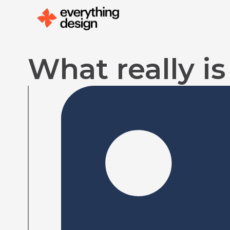
Skip
to
content
What really i