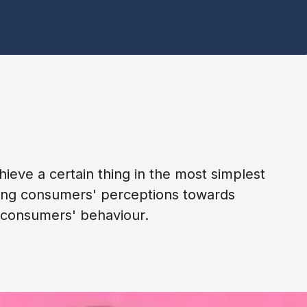
hieve a certain thing in the most simplest
encing consumers' perceptions towards
g consumers' behaviour.