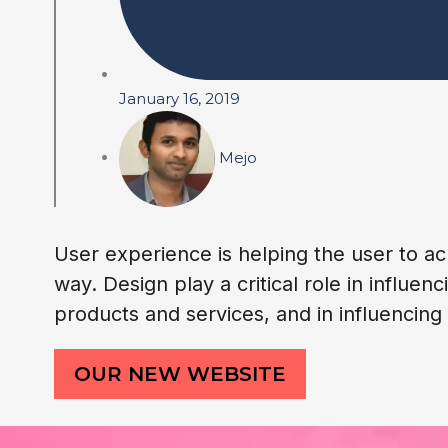
January 16, 2019
Mejo
User experience is helping the user to ac
way. Design play a critical role in influ
products and services, and in influencin
OUR NEW WEBSITE