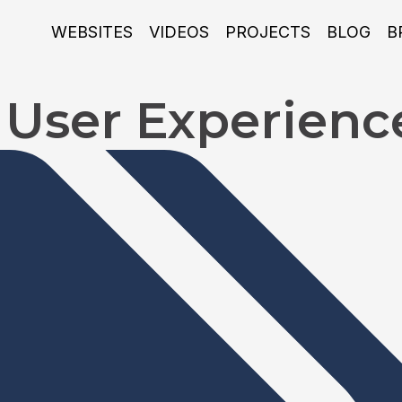
WEBSITES
VIDEOS
PROJECTS
BLOG
B
s User Experienc