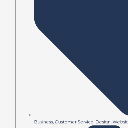
Business
,
Customer Service
,
Design
,
Websi