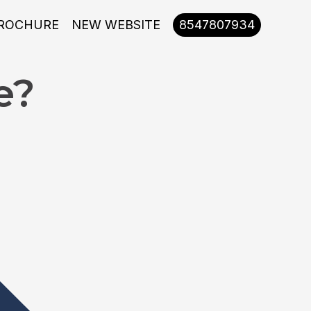
ROCHURE
NEW WEBSITE
8547807934
e?