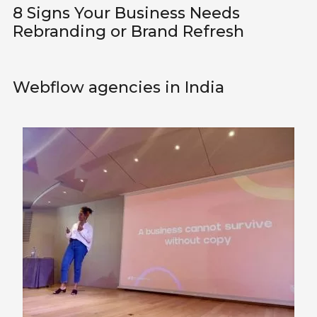
8 Signs Your Business Needs
Rebranding or Brand Refresh
Webflow agencies in India