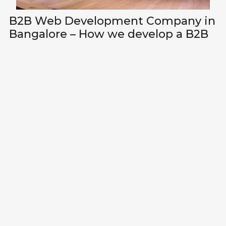
B2B Web Development Company in
Bangalore – How we develop a B2B
website?
Lets talk about how we can
improve your revenue through
better marketing?
Whatsapp Me
EVERYTHING DESIGN