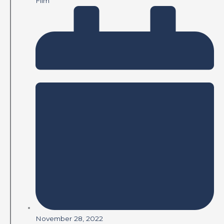
Film
November 28, 2022