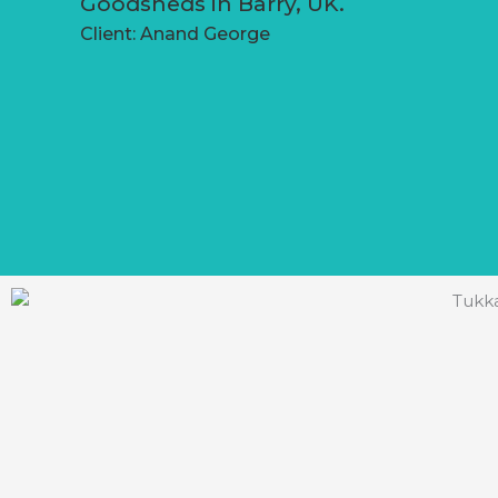
Goodsheds in Barry, UK.
Client: Anand George