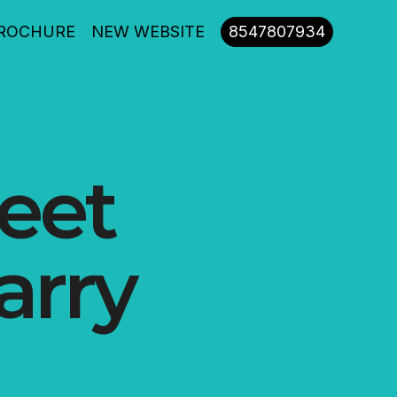
ROCHURE
NEW WEBSITE
8547807934
reet
arry