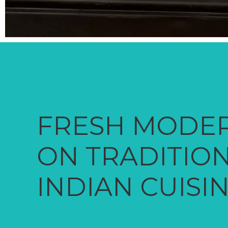
FRESH MODER
ON TRADITIO
INDIAN CUISI