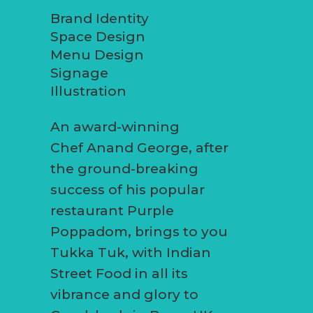
Brand Identity
Space Design
Menu Design
Signage
Illustration
An award-winning
Chef Anand George, after
the ground-breaking
success of his popular
restaurant Purple
Poppadom, brings to you
Tukka Tuk, with Indian
Street Food in all its
vibrance and glory to