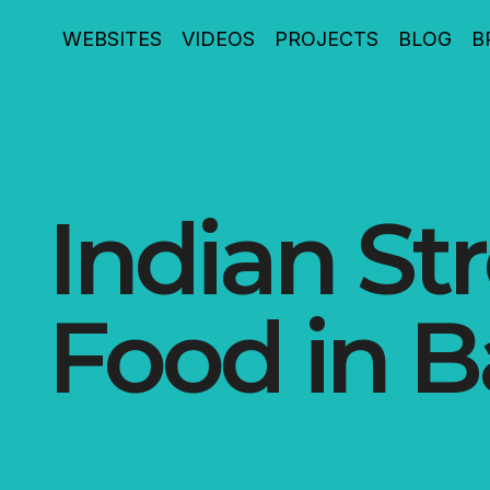
WEBSITES
VIDEOS
PROJECTS
BLOG
B
Indian St
Food in B