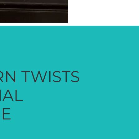
N TWISTS
NAL
NE