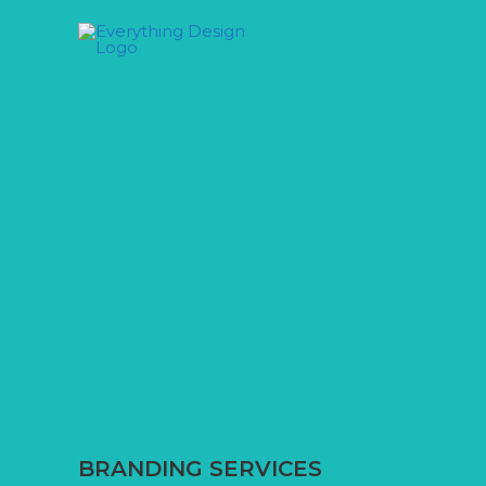
Skip
to
content
BRANDING SERVICES