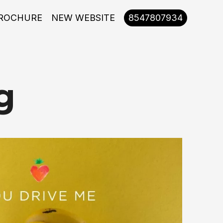
ROCHURE
NEW WEBSITE
8547807934
g