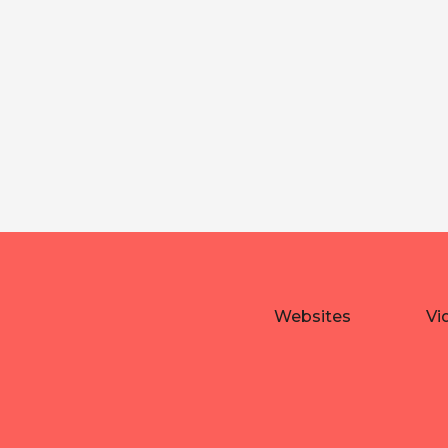
Websites
Vi