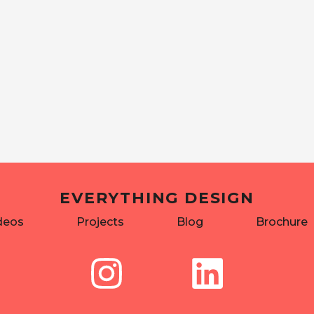
EVERYTHING DESIGN
deos
Projects
Blog
Brochure
I
L
n
i