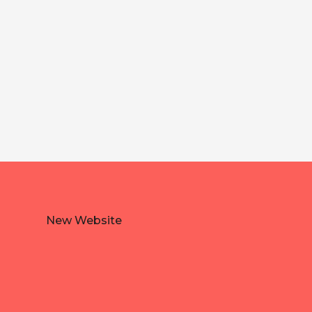
New Website