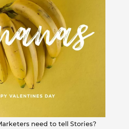
rketers need to tell Stories?