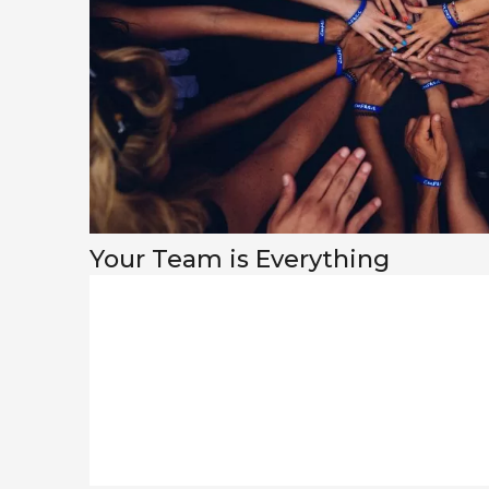
Your Team is Everything