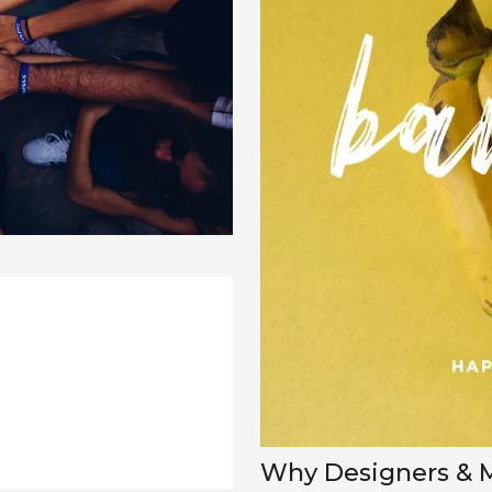
Why Designers & Ma