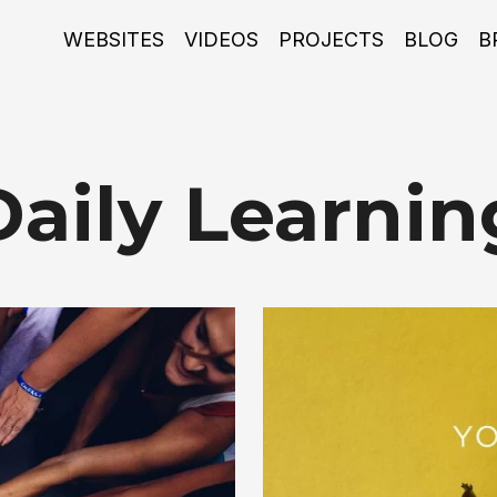
WEBSITES
VIDEOS
PROJECTS
BLOG
B
Daily Learnin